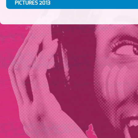
PICTURES 2013