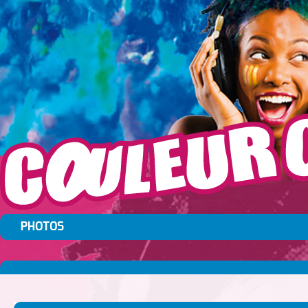
PHOTOS