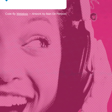
Code By
Webdoos
— Artwork by Alain De Pierpont