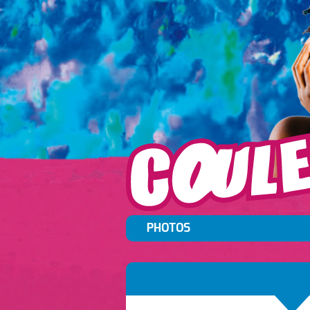
PHOTOS