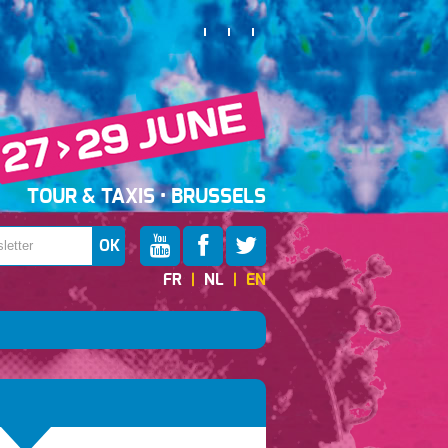
TOUR & TAXIS • BRUSSELS
FR
|
NL
|
EN